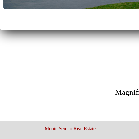
Magnif
Monte Sereno Real Estate