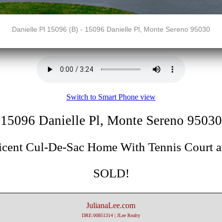
Danielle Pl 15096 (B) - 15096 Danielle Pl, Monte Sereno 95030
Switch to Smart Phone view
15096 Danielle Pl, Monte Sereno 95030
icent Cul-De-Sac Home With Tennis Court a
SOLD!
JulianaLee.com
DRE:00851314 | JLee Realty