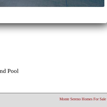
nd Pool
Monte Sereno Homes For Sale